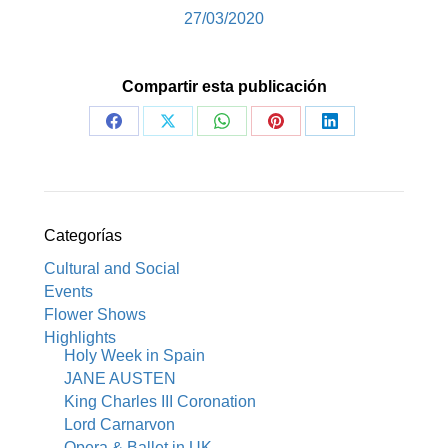
27/03/2020
Compartir esta publicación
Share
Share
Share
Share
Share
on
on
on
on
on
Facebook
X
WhatsApp
Pinterest
LinkedIn
Categorías
Cultural and Social
Events
Flower Shows
Highlights
Holy Week in Spain
JANE AUSTEN
King Charles III Coronation
Lord Carnarvon
Opera & Ballet in UK