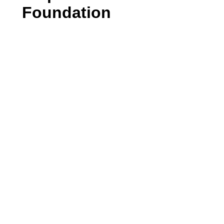
Foundation