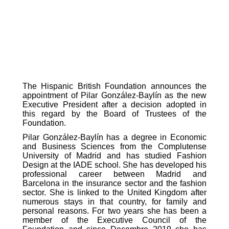
The Hispanic British Foundation announces the
appointment of Pilar González-Baylín as the new
Executive President after a decision adopted in
this regard by the Board of Trustees of the
Foundation.
Pilar González-Baylín has a degree in Economic
and Business Sciences from the Complutense
University of Madrid and has studied Fashion
Design at the IADE school. She has developed his
professional career between Madrid and
Barcelona in the insurance sector and the fashion
sector. She is linked to the United Kingdom after
numerous stays in that country, for family and
personal reasons. For two years she has been a
member of the Executive Council of the