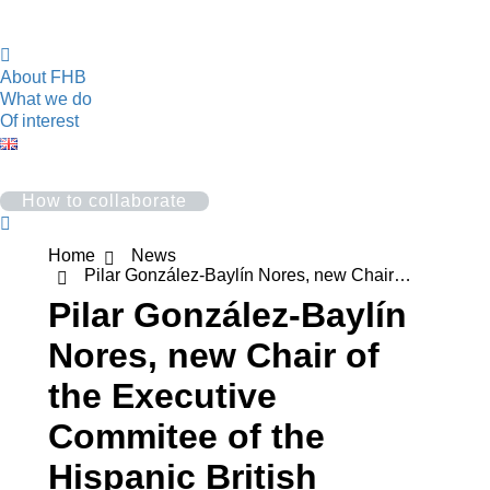
About FHB
What we do
Of interest
How to collaborate
Search:
You are here:
Home
News
Pilar González-Baylín Nores, new Chair…
Pilar González-Baylín
Nores, new Chair of
the Executive
Commitee of the
Hispanic British