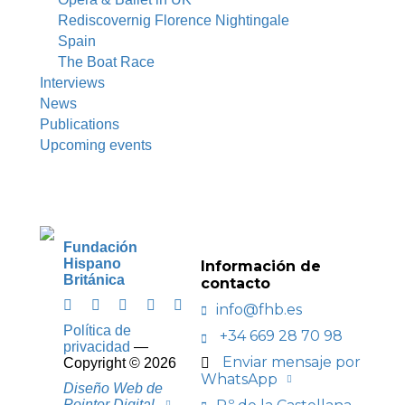
Rediscovernig Florence Nightingale
Spain
The Boat Race
Interviews
News
Publications
Upcoming events
Fundación
Hispano
Información de
Británica
contacto
info@fhb.es
Política de
+34 669 28 70 98
privacidad
—
Enviar mensaje por
Copyright ©
2026
WhatsApp
Diseño Web de
Pointer Digital