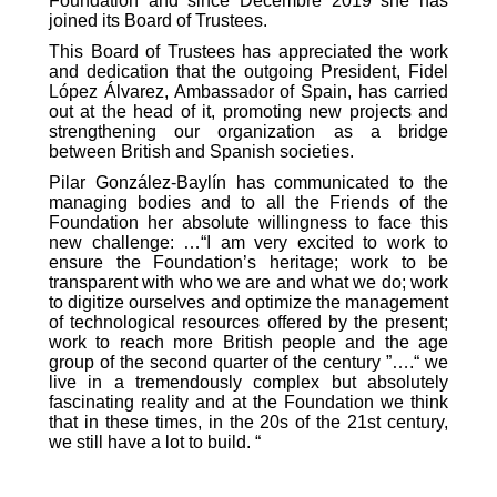
Foundation and since Decembre 2019 she has
joined its Board of Trustees.
This Board of Trustees has appreciated the work
and dedication that the outgoing President, Fidel
López Álvarez, Ambassador of Spain, has carried
out at the head of it, promoting new projects and
strengthening our organization as a bridge
between British and Spanish societies.
Pilar González-Baylín has communicated to the
managing bodies and to all the Friends of the
Foundation her absolute willingness to face this
new challenge: …“I am very excited to work to
ensure the Foundation’s heritage; work to be
transparent with who we are and what we do; work
to digitize ourselves and optimize the management
of technological resources offered by the present;
work to reach more British people and the age
group of the second quarter of the century ”….“ we
live in a tremendously complex but absolutely
fascinating reality and at the Foundation we think
that in these times, in the 20s of the 21st century,
we still have a lot to build. “