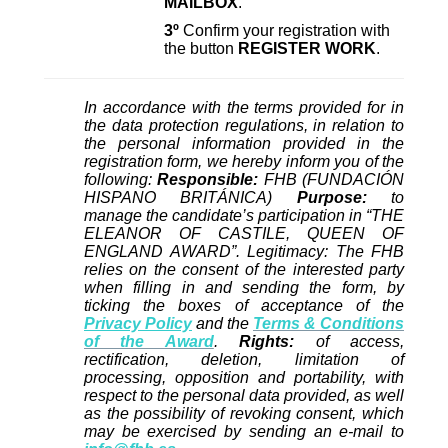
MAILBOX
.
3º
Confirm your registration with
the button
REGISTER WORK
.
In accordance with the terms provided for in
the data protection regulations, in relation to
the personal information provided in the
registration form, we hereby inform you of the
following:
Responsible:
FHB (FUNDACIÓN
HISPANO BRITÁNICA)
Purpose:
to
manage the candidate’s participation in “THE
ELEANOR OF CASTILE, QUEEN OF
ENGLAND AWARD”. Legitimacy: The FHB
relies on the consent of the interested party
when filling in and sending the form, by
ticking the boxes of acceptance of the
Privacy Policy
and the
Terms & Conditions
of the Award
.
Rights:
of access,
rectification, deletion, limitation of
processing, opposition and portability, with
respect to the personal data provided, as well
as the possibility of revoking consent, which
may be exercised by sending an e-mail to