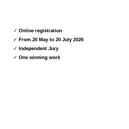
✓
Online registration
✓
From
20 May to 20 July 2026
✓
Independent Jury
✓
One winning work