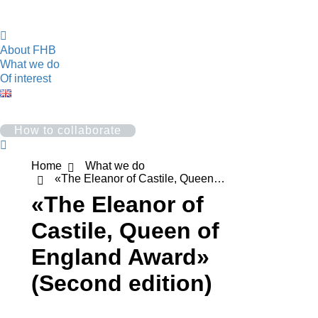
About FHB
What we do
Of interest
How to collaborate
Search:
You are here:
Home
What we do
«The Eleanor of Castile, Queen…
«The Eleanor of
Castile, Queen of
England Award»
(Second edition)