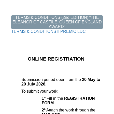
TERMS & CONDITIONS (2nd EDITION) “THE
ELEANOR OF CASTILE, QUEEN OF ENGLAND
AWARD”
TERMS & CONDITIONS II PREMIO LDC
ONLINE REGISTRATION
Submission period open from the
20 May to
20 July 2026
.
To submit your work:
1º
Fill in the
REGISTRATION
FORM
.
2º
Attach the work through the