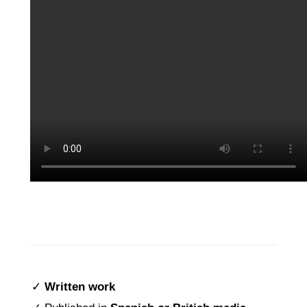
✓
Written
work