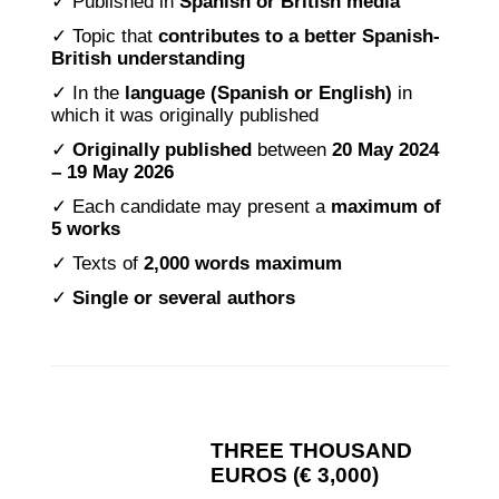
✓ Published in
Spanish or British media
✓ Topic that
contributes to a better Spanish-
British understanding
✓ In the
language (Spanish or English)
in
which it was originally published
✓
Originally published
between
20 May 2024
– 19 May 2026
✓ Each candidate may present a
maximum of
5 works
✓ Texts of
2,000 words
maximum
✓
Single or several authors
THREE THOUSAND
EUROS (€ 3,000)