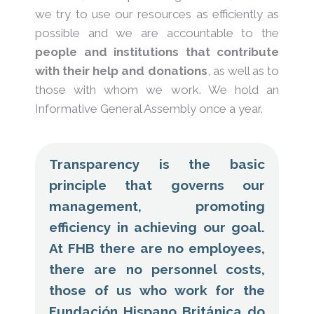
we try to use our resources as efficiently as
possible and we are accountable to the
people and institutions that contribute
with their help and donations
, as well as to
those with whom we work. We hold an
Informative General Assembly once a year.
Transparency is the basic
principle that governs our
management, promoting
efficiency in achieving our goal.
At FHB there are no employees,
there are no personnel costs,
those of us who work for the
Fundación Hispano Británica do