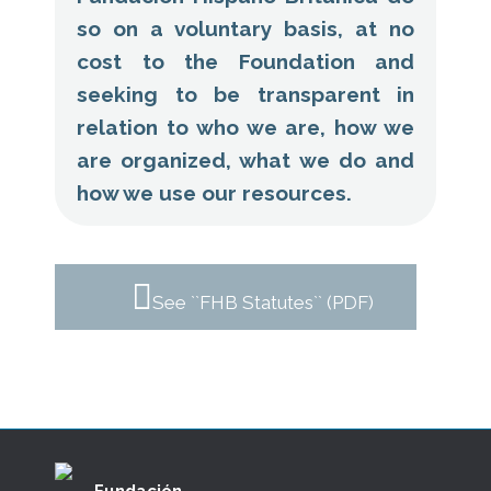
so on a voluntary basis, at no
cost to the Foundation and
seeking to be transparent in
relation to who we are, how we
are organized, what we do and
how we use our resources.
See ``FHB Statutes`` (PDF)