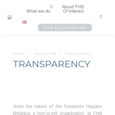
About FHB
What we do
Of interest
Search:
How to collaborate
You are here:
Home
About FHB
Transparency
TRANSPARENCY
Given the nature of the Fundación Hispano
Británica, a non-profit organization, at FHB