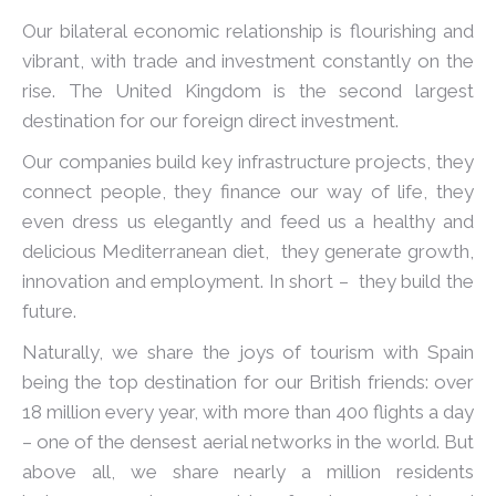
Our bilateral economic relationship is flourishing and
vibrant, with trade and investment constantly on the
rise. The United Kingdom is the second largest
destination for our foreign direct investment.
Our companies build key infrastructure projects, they
connect people, they finance our way of life, they
even dress us elegantly and feed us a healthy and
delicious Mediterranean diet, they generate growth,
innovation and employment. In short – they build the
future.
Naturally, we share the joys of tourism with Spain
being the top destination for our British friends: over
18 million every year, with more than 400 flights a day
– one of the densest aerial networks in the world. But
above all, we share nearly a million residents