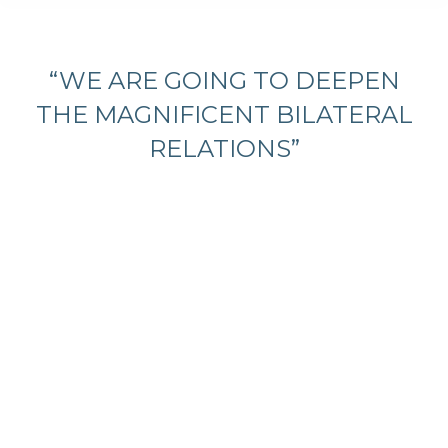
You are here:
“WE ARE GOING TO DEEPEN
THE MAGNIFICENT BILATERAL
RELATIONS”