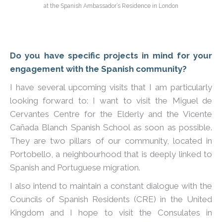
at the Spanish Ambassador’s Residence in London
Do you have specific projects in mind for your
engagement with the Spanish community?
I have several upcoming visits that I am particularly
looking forward to: I want to visit the Miguel de
Cervantes Centre for the Elderly and the Vicente
Cañada Blanch Spanish School as soon as possible.
They are two pillars of our community, located in
Portobello, a neighbourhood that is deeply linked to
Spanish and Portuguese migration.
I also intend to maintain a constant dialogue with the
Councils of Spanish Residents (CRE) in the United
Kingdom and I hope to visit the Consulates in