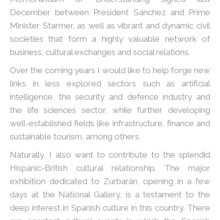
December between President Sánchez and Prime
Minister Starmer, as well as vibrant and dynamic civil
societies that form a highly valuable network of
business, cultural exchanges and social relations.
Over the coming years I would like to help forge new
links in less explored sectors such as artificial
intelligence, the security and defence industry and
the life sciences sector, while further developing
well-established fields like infrastructure, finance and
sustainable tourism, among others.
Naturally, I also want to contribute to the splendid
Hispanic-British cultural relationship. The major
exhibition dedicated to Zurbarán, opening in a few
days at the National Gallery, is a testament to the
deep interest in Spanish culture in this country. There