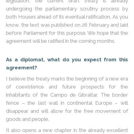
legislation, the current draft treaty is already
undergoing the parliamentary scrutiny process by
both Houses ahead of its eventual ratification. As you
know, the text was published on 26 February and laid
before Parliament for this purpose. We hope that the
agreement will be ratified in the coming months.
As a diplomat, what do you expect from this
agreement?
I believe the treaty marks the beginning of a new era
of coexistence and future prospects for the
inhabitants of the Campo de Gibraltar. The border
fence – the last wall in continental Europe – will
disappear and will allow for the free movement of
goods and people.
It also opens a new chapter in the already excellent