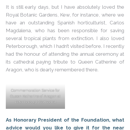
It is still early days, but I have absolutely loved the
Royal Botanic Gardens, Kew, for instance, where we
have an outstanding Spanish horticulturist, Carlos
Magdalena, who has been responsible for saving
several tropical plants from extinction. I also loved
Peterborough, which I hadn’t visited before. I recently
had the honour of attending the annual ceremony at
its cathedral paying tribute to Queen Catherine of
Aragon, who is dearly remembered there.
Commemoration Service for
Queen Katharine of Aragon at
Peterborough Cathedral
As Honorary President of the Foundation, what
advice would you like to give it for the near