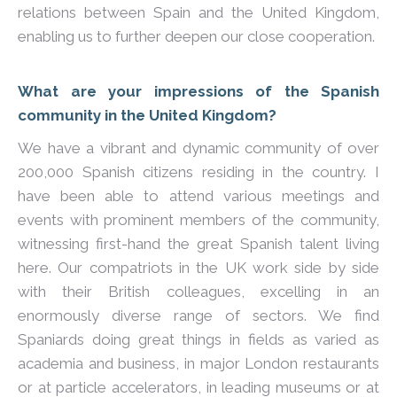
relations between Spain and the United Kingdom,
enabling us to further deepen our close cooperation.
What are your impressions of the Spanish
community in the United Kingdom?
We have a vibrant and dynamic community of over
200,000 Spanish citizens residing in the country. I
have been able to attend various meetings and
events with prominent members of the community,
witnessing first-hand the great Spanish talent living
here. Our compatriots in the UK work side by side
with their British colleagues, excelling in an
enormously diverse range of sectors. We find
Spaniards doing great things in fields as varied as
academia and business, in major London restaurants
or at particle accelerators, in leading museums or at