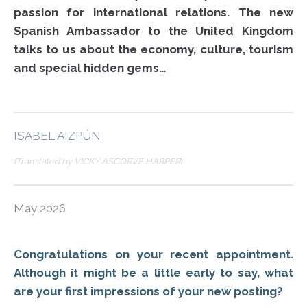
passion for international relations. The new
Spanish Ambassador to the United Kingdom
talks to us about the economy, culture, tourism
and special hidden gems…
ISABEL AIZPÚN
(Translated by VICKY ASCORVE HARPER
)
May 2026
Congratulations on your recent appointment.
Although it might be a little early to say, what
are your first impressions of your new posting?