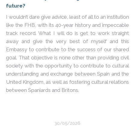
future?
I wouldn’t dare give advice, least of all to an institution
like the FHB, with its 40-year history and impeccable
track record. What I will do is get to work straight
away and give the very best of myself and this
Embassy to contribute to the success of our shared
goal. That objective is none other than providing civil
society with the opportunity to contribute to cultural
understanding and exchange between Spain and the
United Kingdom, as well as fostering cultural relations
between Spaniards and Britons.
30/05/2026