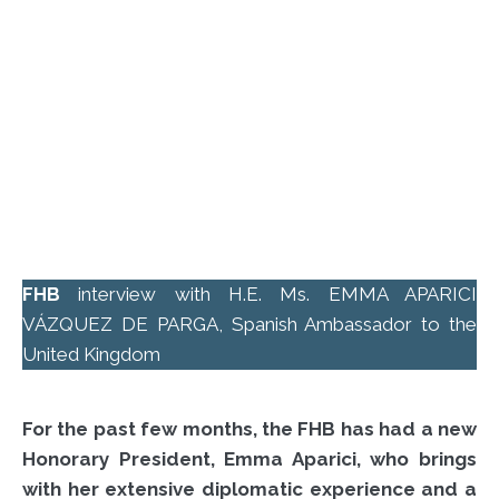
FHB
interview with H.E. Ms. EMMA APARICI
VÁZQUEZ DE PARGA, Spanish Ambassador to the
United Kingdom
For the past few months, the FHB has had a new
Honorary President, Emma Aparici, who brings
with her extensive diplomatic experience and a