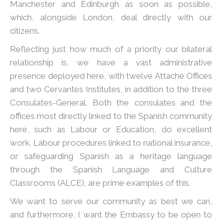
Manchester and Edinburgh as soon as possible,
which, alongside London, deal directly with our
citizens.
Reflecting just how much of a priority our bilateral
relationship is, we have a vast administrative
presence deployed here, with twelve Attaché Offices
and two Cervantes Institutes, in addition to the three
Consulates-General. Both the consulates and the
offices most directly linked to the Spanish community
here, such as Labour or Education, do excellent
work. Labour procedures linked to national insurance,
or safeguarding Spanish as a heritage language
through the Spanish Language and Culture
Classrooms (ALCE), are prime examples of this.
We want to serve our community as best we can,
and furthermore, I want the Embassy to be open to