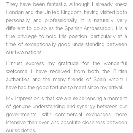
They have been fantastic. Although I already knew
London and the United Kingdom, having visited both
personally and professionally, it is naturally very
different to do so as the Spanish Ambassador. It is a
true privilege to hold this position, particularly at a
time of exceptionally good understanding between
our two nations.
I must express my gratitude for the wonderful
welcome I have received from both the British
authorities and the many friends of Spain whom I
have had the good fortune to meet since my arrival.
My impression is that we are experiencing a moment
of genuine understanding and synergy between our
governments, with commercial exchanges more
intensive than ever, and absolute closeness between
our societies.