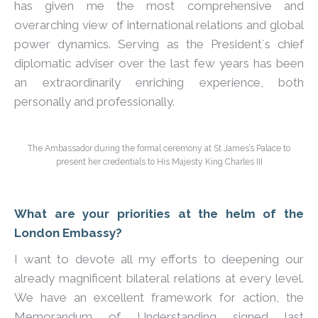
has given me the most comprehensive and
overarching view of international relations and global
power dynamics. Serving as the President´s chief
diplomatic adviser over the last few years has been
an extraordinarily enriching experience, both
personally and professionally.
The Ambassador during the formal ceremony at St James’s Palace to
present her credentials to His Majesty King Charles III
What are your priorities at the helm of the
London Embassy?
I want to devote all my efforts to deepening our
already magnificent bilateral relations at every level.
We have an excellent framework for action, the
Memorandum of Understanding signed last