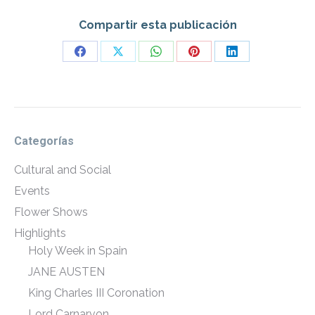
Compartir esta publicación
Share
Share
Share
Share
Share
on
on
on
on
on
Facebook
X
WhatsApp
Pinterest
LinkedIn
Categorías
Cultural and Social
Events
Flower Shows
Highlights
Holy Week in Spain
JANE AUSTEN
King Charles III Coronation
Lord Carnarvon