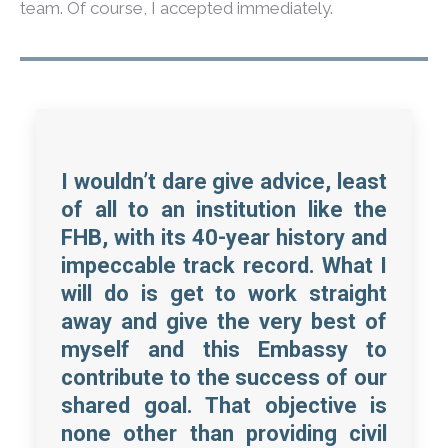
team. Of course, I accepted immediately.
I wouldn’t dare give advice, least
of all to an institution like the
FHB, with its 40-year history and
impeccable track record. What I
will do is get to work straight
away and give the very best of
myself and this Embassy to
contribute to the success of our
shared goal. That objective is
none other than providing civil