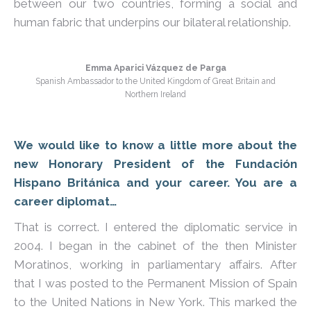
between our two countries, forming a social and
human fabric that underpins our bilateral relationship.
Emma Aparici Vázquez de Parga
Spanish Ambassador to the United Kingdom of Great Britain and
Northern Ireland
We would like to know a little more about the
new Honorary President of the Fundación
Hispano Británica and your career. You are a
career diplomat…
That is correct. I entered the diplomatic service in
2004. I began in the cabinet of the then Minister
Moratinos, working in parliamentary affairs. After
that I was posted to the Permanent Mission of Spain
to the United Nations in New York. This marked the