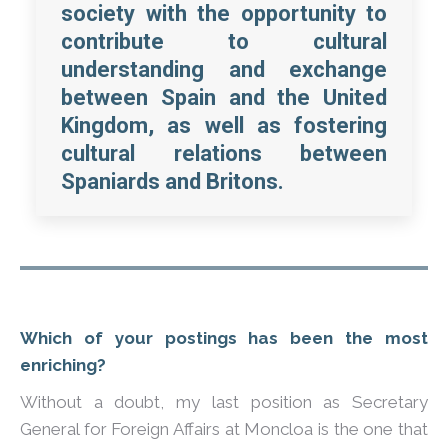
society with the opportunity to
contribute to cultural
understanding and exchange
between Spain and the United
Kingdom, as well as fostering
cultural relations between
Spaniards and Britons.
Which of your postings has been the most
enriching?
Without a doubt, my last position as Secretary
General for Foreign Affairs at Moncloa is the one that