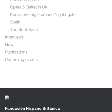
Opera & Ballet in UK
Rediscovernig Florence Nightingale
Spain
The Boat Race
Interviews
News
Publications
Upcoming events
Fundación Hispano Británica