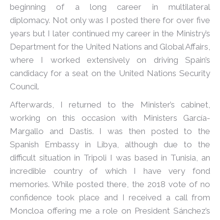
beginning of a long career in multilateral
diplomacy. Not only was I posted there for over five
years but I later continued my career in the Ministry’s
Department for the United Nations and Global Affairs,
where I worked extensively on driving Spain’s
candidacy for a seat on the United Nations Security
Council.
Afterwards, I returned to the Minister’s cabinet,
working on this occasion with Ministers García-
Margallo and Dastis. I was then posted to the
Spanish Embassy in Libya, although due to the
difficult situation in Tripoli I was based in Tunisia, an
incredible country of which I have very fond
memories. While posted there, the 2018 vote of no
confidence took place and I received a call from
Moncloa offering me a role on President Sánchez’s