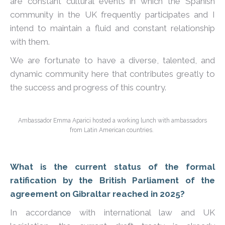
are constant cultural events in which the Spanish
community in the UK frequently participates and I
intend to maintain a fluid and constant relationship
with them.
We are fortunate to have a diverse, talented, and
dynamic community here that contributes greatly to
the success and progress of this country.
Ambassador Emma Aparici hosted a working lunch with ambassadors
from Latin American countries.
What is the current status of the formal
ratification by the British Parliament of the
agreement on Gibraltar reached in 2025?
In accordance with international law and UK