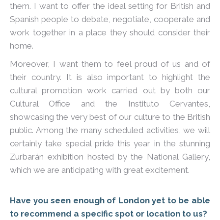
them. I want to offer the ideal setting for British and
Spanish people to debate, negotiate, cooperate and
work together in a place they should consider their
home.
Moreover, I want them to feel proud of us and of
their country. It is also important to highlight the
cultural promotion work carried out by both our
Cultural Office and the Instituto Cervantes,
showcasing the very best of our culture to the British
public. Among the many scheduled activities, we will
certainly take special pride this year in the stunning
Zurbarán exhibition hosted by the National Gallery,
which we are anticipating with great excitement.
Have you seen enough of London yet to be able
to recommend a specific spot or location to us?