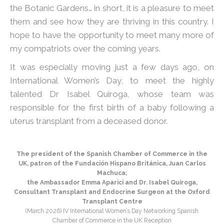
the Botanic Gardens… in short, it is a pleasure to meet
them and see how they are thriving in this country. I
hope to have the opportunity to meet many more of
my compatriots over the coming years.
It was especially moving just a few days ago, on
International Women’s Day, to meet the highly
talented Dr Isabel Quiroga, whose team was
responsible for the first birth of a baby following a
uterus transplant from a deceased donor.
The president of the Spanish Chamber of Commerce in the
UK, patron of the Fundación Hispano Británica, Juan Carlos
Machuca;
the Ambassador Emma Aparici and Dr. Isabel Quiroga,
Consultant Transplant and Endocrine Surgeon at the Oxford
Transplant Centre
(March 2026) IV International Women’s Day Networking Spanish
Chamber of Commerce in the UK Reception