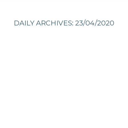
You are here:
DAILY ARCHIVES:
23/04/2020