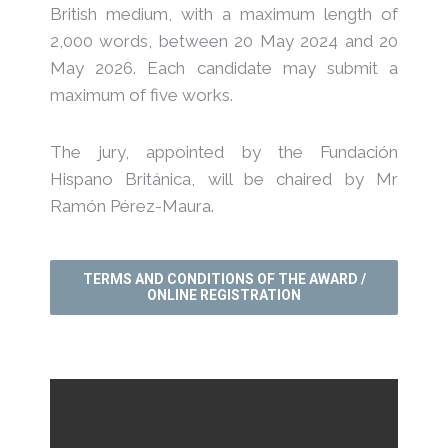
British medium, with a maximum length of
2,000 words, between 20 May 2024 and 20
May 2026. Each candidate may submit a
maximum of five works.
The jury, appointed by the Fundación
Hispano Británica, will be chaired by Mr
Ramón Pérez-Maura.
TERMS AND CONDITIONS OF THE AWARD /
ONLINE REGISTRATION