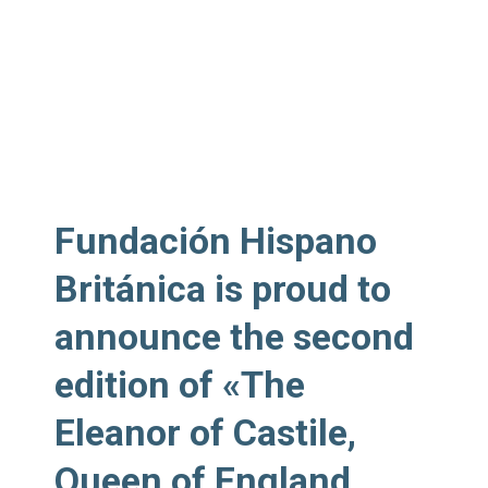
Fundación Hispano
Británica is
proud to
announce
the second
edition of «The
Eleanor of Castile,
Queen of England