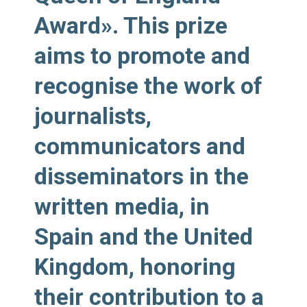
Award». This prize
aims to promote and
recognise the work of
journalists,
communicators and
disseminators in the
written media, in
Spain and the United
Kingdom, honoring
their contribution to a