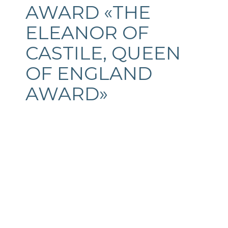
AWARD «THE
ELEANOR OF
CASTILE, QUEEN
OF ENGLAND
AWARD»