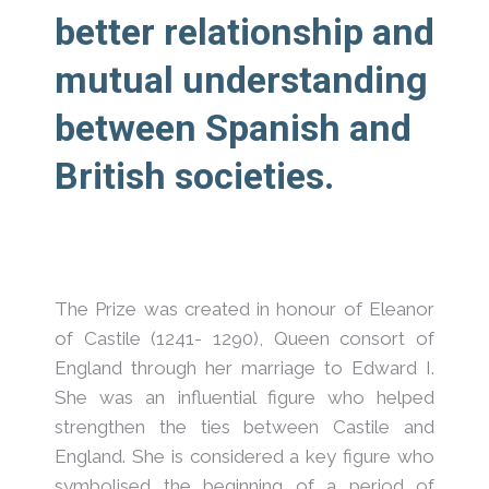
better relationship and
mutual understanding
between Spanish and
British societies.
The Prize was created in honour of Eleanor
of Castile (1241- 1290), Queen consort of
England through her marriage to Edward I.
She was an influential figure who helped
strengthen the ties between Castile and
England. She is considered a key figure who
symbolised the beginning of a period of