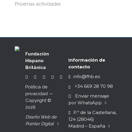
Próximas actividades
Fundación
Información de
Hispano
contacto
Británica
info@fhb.es
+34 669 28 70 98
Política de
privacidad
—
Enviar mensaje
Copyright ©
por WhatsApp
2026
P.º de la Castellana,
Diseño Web de
124 (28046)
Pointer Digital
Madrid – España