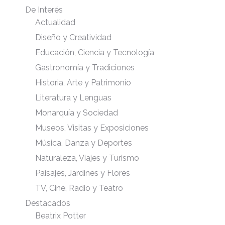
De Interés
Actualidad
Diseño y Creatividad
Educación, Ciencia y Tecnología
Gastronomía y Tradiciones
Historia, Arte y Patrimonio
Literatura y Lenguas
Monarquía y Sociedad
Museos, Visitas y Exposiciones
Música, Danza y Deportes
Naturaleza, Viajes y Turismo
Paisajes, Jardines y Flores
TV, Cine, Radio y Teatro
Destacados
Beatrix Potter