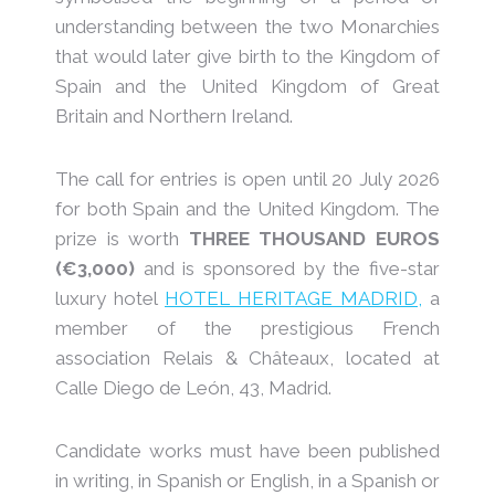
understanding between the two Monarchies
that would later give birth to the Kingdom of
Spain and the United Kingdom of Great
Britain and Northern Ireland.
The call for entries is open until 20 July 2026
for both Spain and the United Kingdom. The
prize is worth
THREE THOUSAND EUROS
(€3,000)
and is sponsored by the five-star
luxury hotel
HOTEL HERITAGE MADRID,
a
member of the prestigious French
association Relais & Châteaux, located at
Calle Diego de León, 43, Madrid.
Candidate works must have been published
in writing, in Spanish or English, in a Spanish or