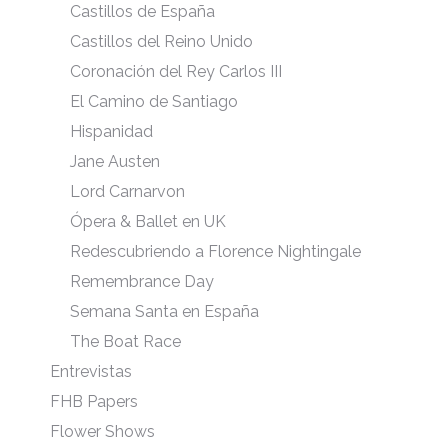
Castillos de España
Castillos del Reino Unido
Coronación del Rey Carlos III
El Camino de Santiago
Hispanidad
Jane Austen
Lord Carnarvon
Ópera & Ballet en UK
Redescubriendo a Florence Nightingale
Remembrance Day
Semana Santa en España
The Boat Race
Entrevistas
FHB Papers
Flower Shows