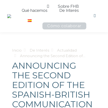
Sobre FHB
Qué hacemos
De Interés
Buscar:
Cómo colaborar
Estás aquí:
Inicio
De Interés
Actualidad
Announcing the Second Edition of…
ANNOUNCING
THE SECOND
EDITION OF THE
SPANISH-BRITISH
COMMUNICATION